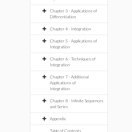
Chapter 3 - Applications of
Differentiation
Chapter 4 - Integration
Chapter 5 - Applications of
Integration
Chapter 6 - Techniques of
Integration
Chapter 7 - Additional
Applications of
Integration
Chapter 8 - Infinite Sequences
and Series
Appendix
Table of Contents