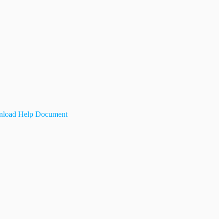
load Help Document