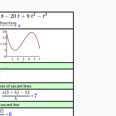
2
3
18
−
20
+
9
−
t
t
t
 function
−
−
−
−
−
→
s
2
pes of secant lines
3
+
−
12
(
)
s
h
7
=
0
h
 secant line
2
)
6
=