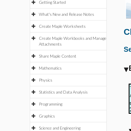
Getting Started
What's New and Release Notes
Create Maple Worksheets
C
Create Maple Workbooks and Manage
Attachments
Se
Share Maple Content
Mathematics
Physics
Statistics and Data Analysis
Programming
Graphics
Science and Engineering