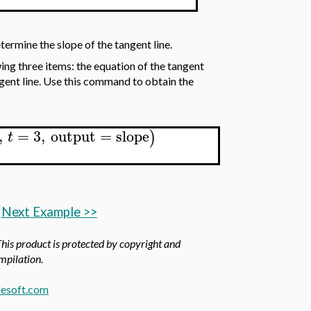
termine the slope of the tangent line.
ing three items: the equation of the tangent
angent line. Use this command to obtain the
,
=
3
,
output
=
slope
)
t
Next Example >>
This product is protected by copyright and
ompilation.
esoft.com