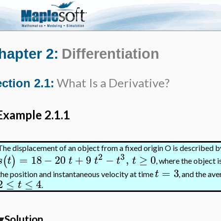
hapter 2:
Differentiation
What Is a Derivative?
ction 2.1:
Example 2.1.1
The displacement of an object from a fixed origin O is described b
2
3
=
18
−
20
+
9
−
,
≥
0
(
)
s
t
t
t
t
t
, where the object 
=
3
t
the position and instantaneous velocity at time
, and the ave
2
≤
≤
4
t
.
Solution