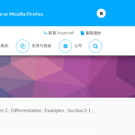
 or Mozilla Firefox.
联系 Maplesoft
索取报价
购买
支持与资源
公司
r 2 - Differentiation
:
Examples
:
Section 2-1
: