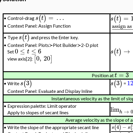
=
…
(
)
=
s
t
(
)
s
t
Control-drag
•
assign as
•
Context Panel: Assign Function
−
−
−
−
−
(
)
s
t
Type
and press the Enter key.
•
•
Context Panel: Plots≻Plot Builder≻2-D plot
0
≤
≤
6
→
(
)
t
s
t
Set
0
,
20
[
]
view axis[2]:
=
3
t
Position at
3
3
1
(
)
(
)
s
s
Write
=
•
Context Panel: Evaluate and Display Inline
Instantaneous velocity as the limit of slo
•
Expression palette: Limit operator
lim
→
h
Apply to slopes of secant lines
Average velocity as the slope of a
4
−
(
)
(
s
s
•
Write the slope of the appropriate secant line