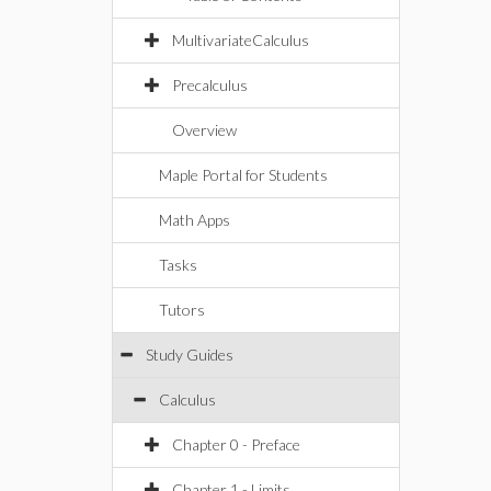
MultivariateCalculus
Precalculus
Overview
Maple Portal for Students
Math Apps
Tasks
Tutors
Study Guides
Calculus
Chapter 0 - Preface
Chapter 1 - Limits