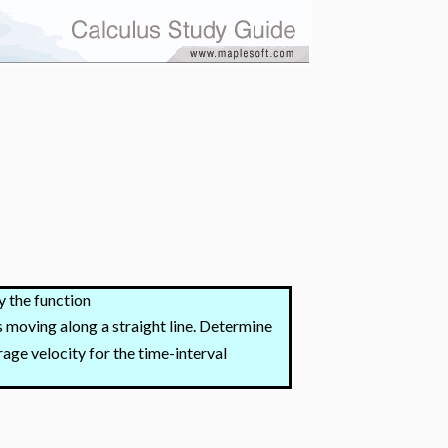
y the function
is moving along a straight line. Determine
rage velocity for the time-interval