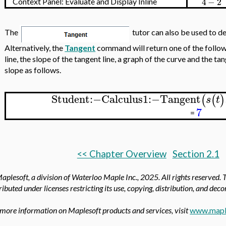
4
−
2
Context Panel: Evaluate and Display Inline
The
tutor can also be used to de
Alternatively, the
Tangent
command will return one of the follow
line, the slope of the tangent line, a graph of the curve and the t
slope as follows.
Student
:−
Calculus1
:−
Tangent
(
(
)
s
t
7
=
<< Chapter Overview
Section 2.1
aplesoft, a division of Waterloo Maple Inc.,
2025. All rights reserved. 
ributed under licenses restricting its use, copying, distribution, and dec
 more information on Maplesoft products and services, visit
www.mapl