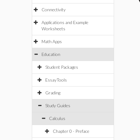
Connectivity
Applications and Example
Worksheets
Math Apps
Education
Student Packages
EssayTools
Grading
Study Guides
Calculus
Chapter 0 - Preface