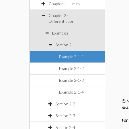
Chapter 1 - Limits
Chapter 2 -
Differentiation
Examples
Section 2-1
Example 2-1-1
Example 2-1-2
Example 2-1-3
Example 2-1-4
© M
Section 2-2
dist
Section 2-3
For
Section 2-4