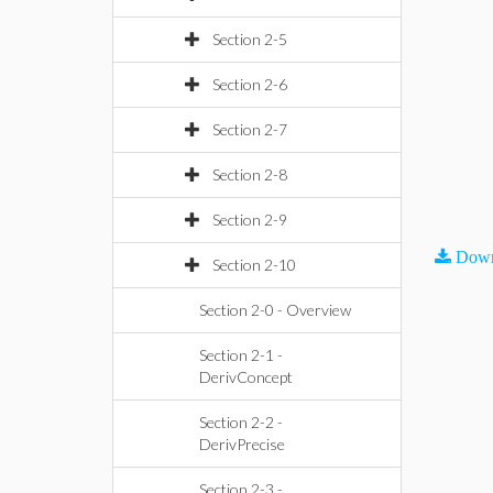
Section 2-5
Section 2-6
Section 2-7
Section 2-8
Section 2-9
Down
Section 2-10
Section 2-0 - Overview
Section 2-1 -
DerivConcept
Section 2-2 -
DerivPrecise
Section 2-3 -