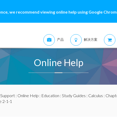
ence, we recommend viewing online help using Google Chrome
产品
解决方案
Online Help
:
Support
:
Online Help
:
Education
:
Study Guides
:
Calculus
:
Chapte
 2-1-1