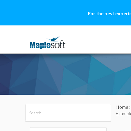
For the best experi
Home
All Products
Maple
MapleSim
Example