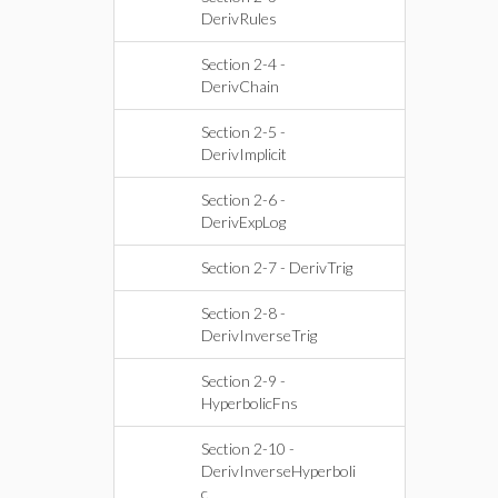
DerivRules
Section 2-4 -
DerivChain
Section 2-5 -
DerivImplicit
Section 2-6 -
DerivExpLog
Section 2-7 - DerivTrig
Section 2-8 -
DerivInverseTrig
Section 2-9 -
HyperbolicFns
Section 2-10 -
DerivInverseHyperboli
c