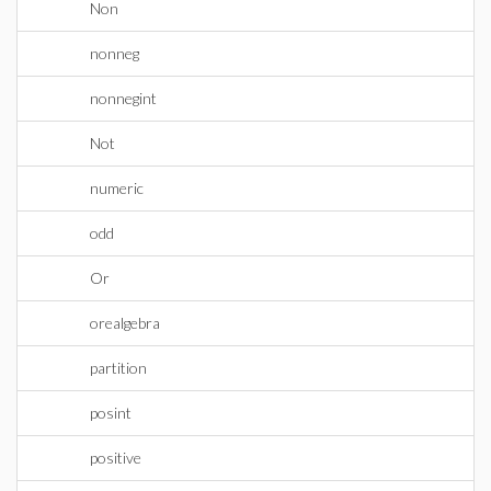
Non
nonneg
nonnegint
Not
numeric
odd
Or
orealgebra
partition
posint
positive