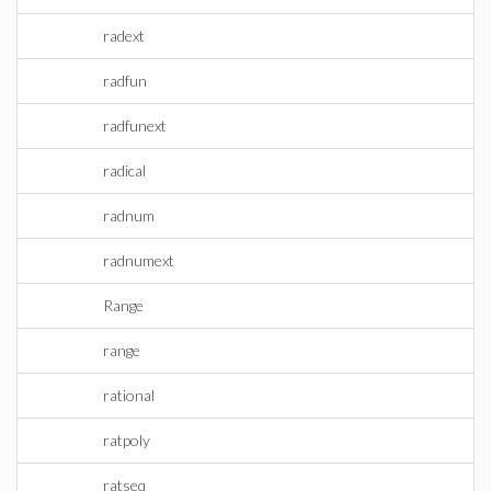
radext
radfun
radfunext
radical
radnum
radnumext
Range
range
rational
ratpoly
ratseq