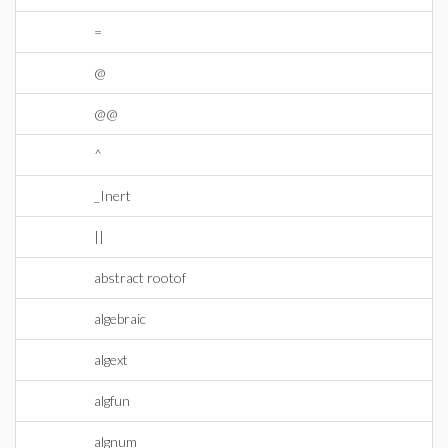
=
@
@@
^
_Inert
||
abstract rootof
algebraic
algext
algfun
algnum