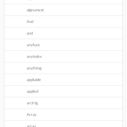
algnumext
And
and
anyfunc
anyindex
anything
appliable
applied
arctrig
Array
array