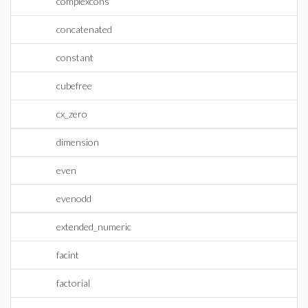
complexcons
concatenated
constant
cubefree
cx_zero
dimension
even
evenodd
extended_numeric
facint
factorial