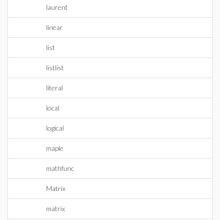
laurent
linear
list
listlist
literal
local
logical
maple
mathfunc
Matrix
matrix