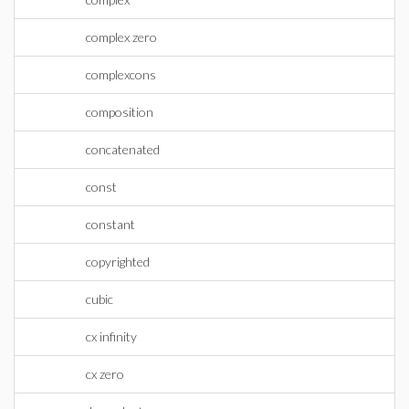
complex zero
complexcons
composition
concatenated
const
constant
copyrighted
cubic
cx infinity
cx zero