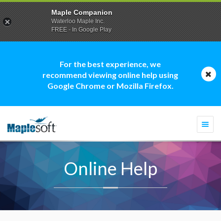
Maple Companion
Waterloo Maple Inc.
FREE - In Google Play
For the best experience, we
recommend viewing online help using
Google Chrome or Mozilla Firefox.
Togg
navi
Online Help