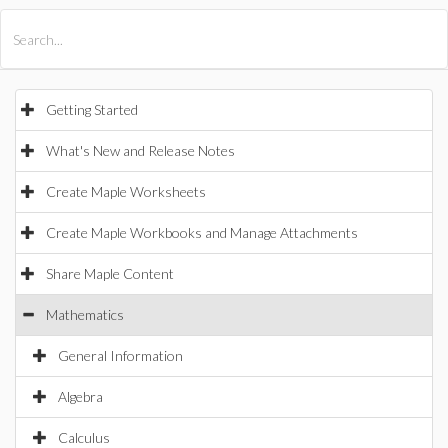
All Products
Maple
MapleSim
Getting Started
What's New and Release Notes
Create Maple Worksheets
Create Maple Workbooks and Manage Attachments
Share Maple Content
Mathematics
General Information
Algebra
Calculus