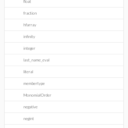
float
fraction
hfarray
infinity
integer
last_name_eval
literal
membertype
MonomialOrder
negative
negint