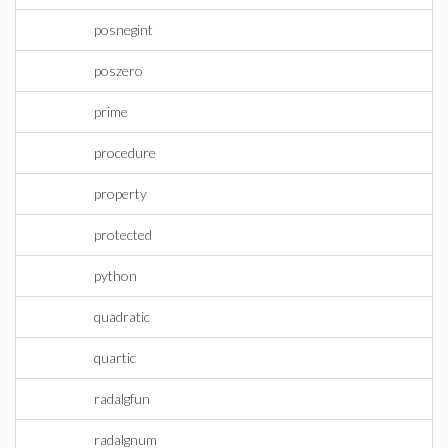
posnegint
poszero
prime
procedure
property
protected
python
quadratic
quartic
radalgfun
radalgnum