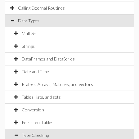
Calling External Routines
Data Types
MultiSet
Strings
DataFrames and DataSeries
Date and Time
Rtables, Arrays, Matrices, and Vectors
Tables, lists, and sets
Conversion
Persistent tables
Type Checking