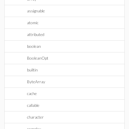
assignable
atomic
attributed
boolean
BooleanOpt
builtin
ByteArray
cache
callable
character
complex