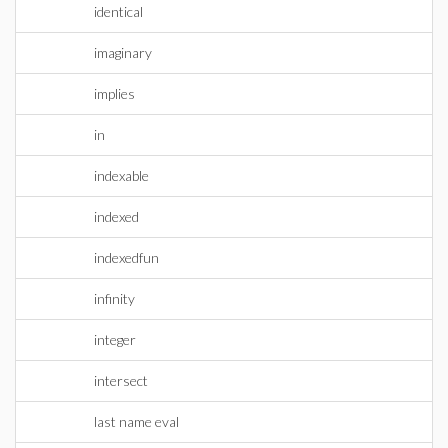
identical
imaginary
implies
in
indexable
indexed
indexedfun
infinity
integer
intersect
last name eval