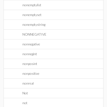
nonemptylist
nonemptyset
nonemptystring
NONNEGATIVE
nonnegative
nonnegint
nonposint
nonpositive
nonreal
Not
not