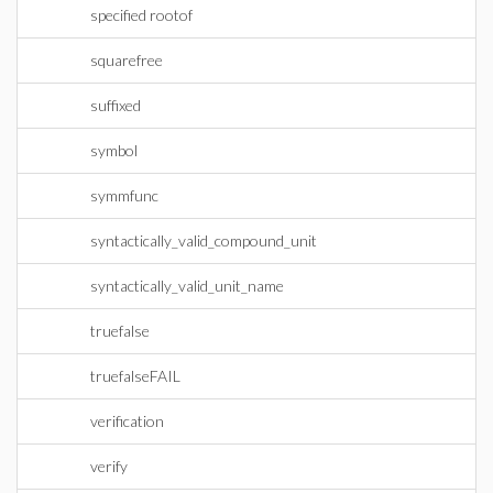
specified rootof
squarefree
suffixed
symbol
symmfunc
syntactically_valid_compound_unit
syntactically_valid_unit_name
truefalse
truefalseFAIL
verification
verify