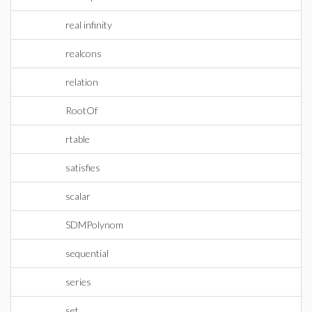
real infinity
realcons
relation
RootOf
rtable
satisfies
scalar
SDMPolynom
sequential
series
set