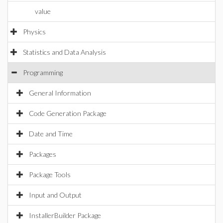
value
Physics
Statistics and Data Analysis
Programming
General Information
Code Generation Package
Date and Time
Packages
Package Tools
Input and Output
InstallerBuilder Package