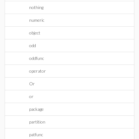
nothing
numeric
object
odd
oddfunc
operator
Or
or
package
partition
patfunc