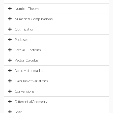
Number Theory
Numerical Computations
Optimization
Packages
Special Functions
Vector Calculus
Basic Mathematics
Calculus of Variations
Conversions
DifferentialGeometry
Logic