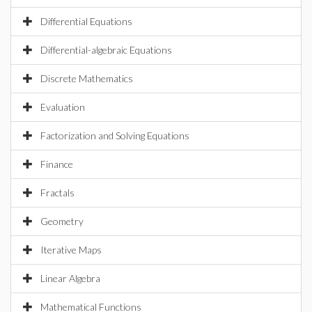
Differential Equations
Differential-algebraic Equations
Discrete Mathematics
Evaluation
Factorization and Solving Equations
Finance
Fractals
Geometry
Iterative Maps
Linear Algebra
Mathematical Functions