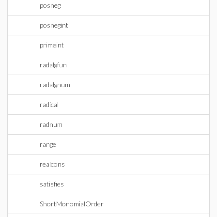
posneg
posnegint
primeint
radalgfun
radalgnum
radical
radnum
range
realcons
satisfies
ShortMonomialOrder