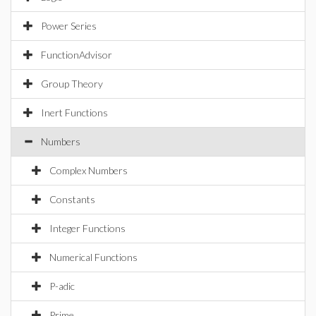
Power Series
FunctionAdvisor
Group Theory
Inert Functions
Numbers
Complex Numbers
Constants
Integer Functions
Numerical Functions
P-adic
Prime