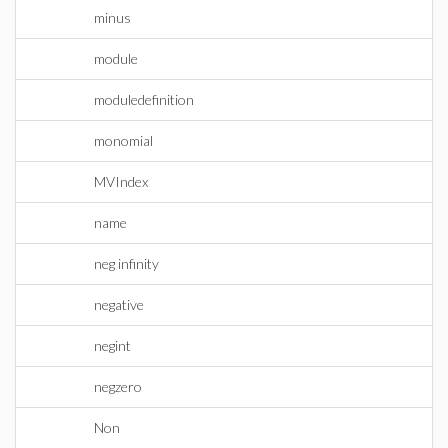
minus
module
moduledefinition
monomial
MVIndex
name
neg infinity
negative
negint
negzero
Non