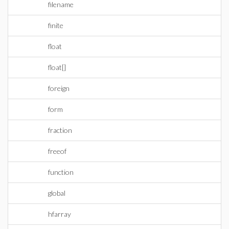
filename
finite
float
float[]
foreign
form
fraction
freeof
function
global
hfarray