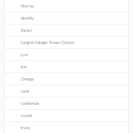
hfarray
identify
ifactor
Largest Integer Power Divisor
Lcm
lcm
Omega
rand
randomize
round
trunc