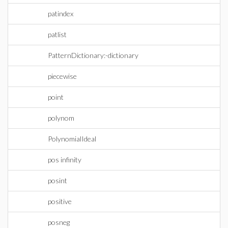
patindex
patlist
PatternDictionary:-dictionary
piecewise
point
polynom
PolynomialIdeal
pos infinity
posint
positive
posneg