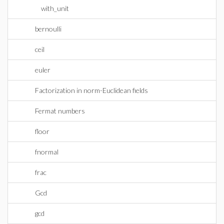
with_unit
bernoulli
ceil
euler
Factorization in norm-Euclidean fields
Fermat numbers
floor
fnormal
frac
Gcd
gcd