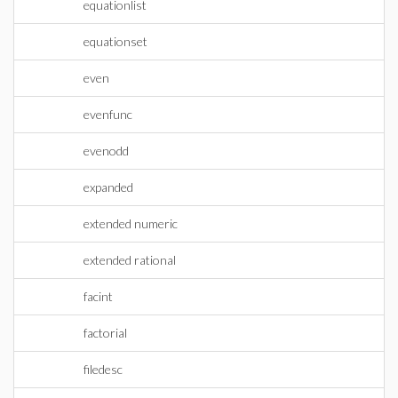
equationlist
equationset
even
evenfunc
evenodd
expanded
extended numeric
extended rational
facint
factorial
filedesc