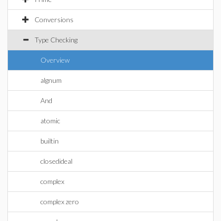
Conversions
Type Checking
Overview
algnum
And
atomic
builtin
closedideal
complex
complex zero