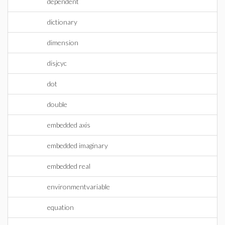
dependent
dictionary
dimension
disjcyc
dot
double
embedded axis
embedded imaginary
embedded real
environmentvariable
equation