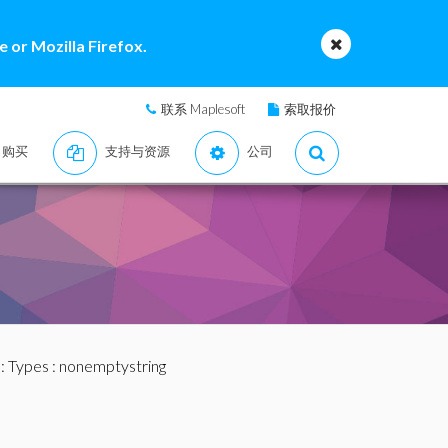
 or Mozilla Firefox.
联系 Maplesoft
索取报价
购买
支持与资源
公司
:
Types
: nonemptystring