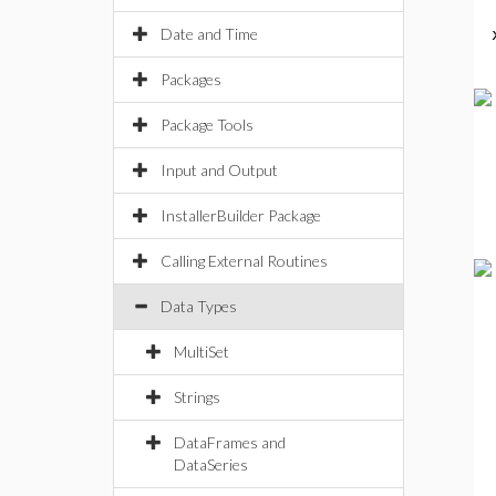
Date and Time
Packages
Package Tools
Input and Output
InstallerBuilder Package
Calling External Routines
Data Types
MultiSet
Strings
DataFrames and
DataSeries