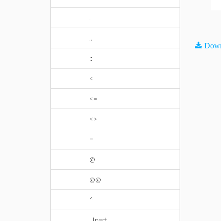
.
..
Down
::
<
<=
<>
=
@
@@
^
_Inert