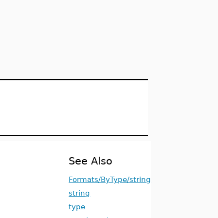
See Also
Formats/ByType/string
string
type