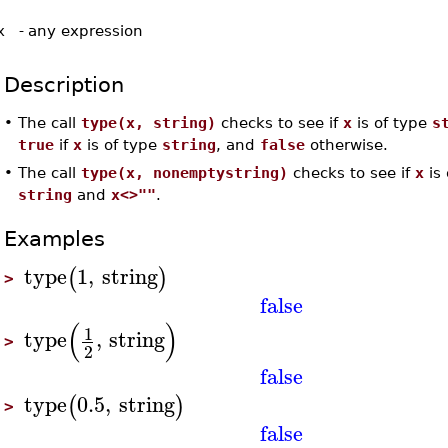
x
-
any expression
Description
•
The call
type(x, string)
checks to see if
x
is of type
s
true
if
x
is of type
string
, and
false
otherwise.
•
The call
type(x, nonemptystring)
checks to see if
x
is 
string
and
x<>""
.
Examples
type
1
,
string
(
)
>
false
(
)
1
type
,
string
>
2
false
type
0.5
,
string
(
)
>
false