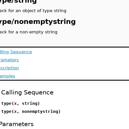
ype/string
eck for an object of type string
ype/nonemptystring
eck for a non-empty string
lling Sequence
rameters
scription
amples
Calling Sequence
type(
x
, string)
type(
x
, nonemptystring)
Parameters