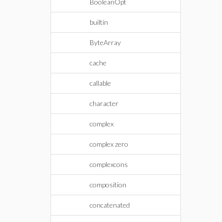
BooleanOpt
builtin
ByteArray
cache
callable
character
complex
complex zero
complexcons
composition
concatenated