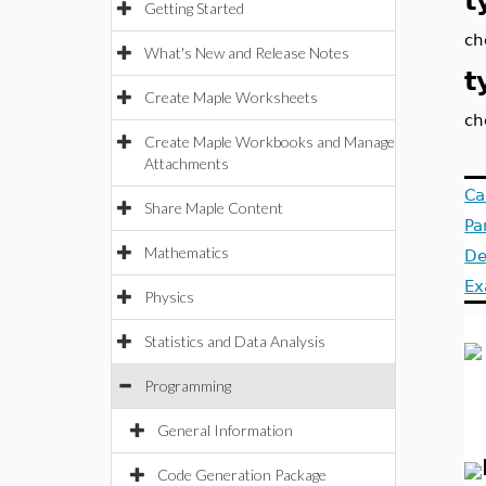
t
Getting Started
ch
What's New and Release Notes
t
Create Maple Worksheets
ch
Create Maple Workbooks and Manage
Attachments
Ca
Share Maple Content
Pa
Mathematics
De
Ex
Physics
Statistics and Data Analysis
Programming
General Information
Code Generation Package