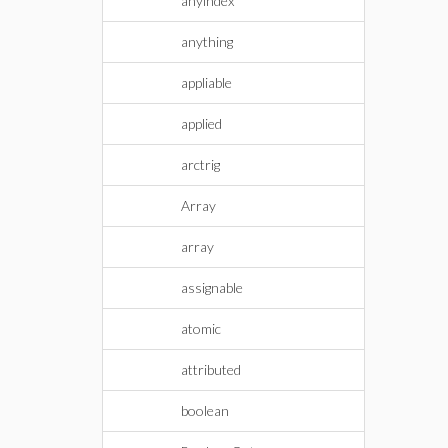
anyindex
anything
appliable
applied
arctrig
Array
array
assignable
atomic
attributed
boolean