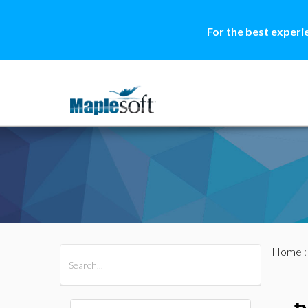
For the best experi
Home
All Products
Maple
MapleSim