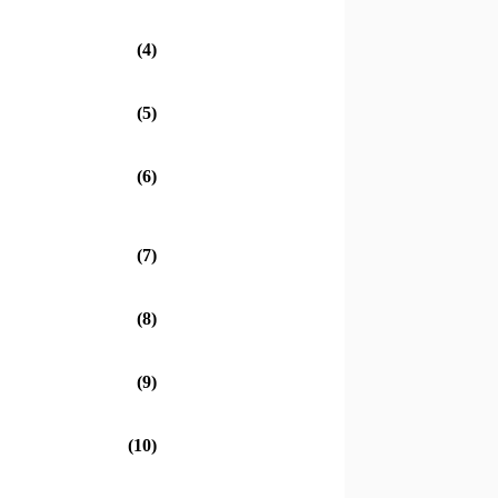
(4)
(5)
(6)
(7)
(8)
(9)
(10)