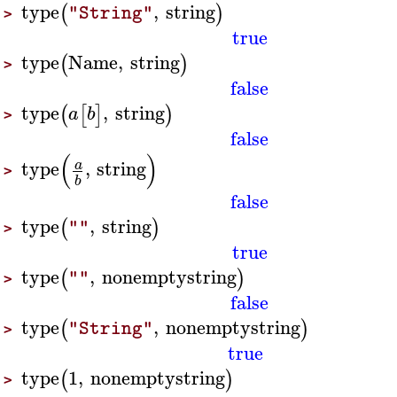
type
,
string
(
)
"String"
>
true
type
Name
,
string
(
)
>
false
type
,
string
(
[
]
)
a
b
>
false
(
)
type
,
string
a
>
b
false
type
,
string
(
)
""
>
true
type
,
nonemptystring
(
)
""
>
false
type
,
nonemptystring
(
)
"String"
>
true
type
1
,
nonemptystring
(
)
>