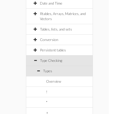
Date and Time
Rtables, Arrays, Matrices, and
Vectors
Tables, lists, and sets
Conversion
Persistent tables
Type Checking
Types
Overview
!
*
+