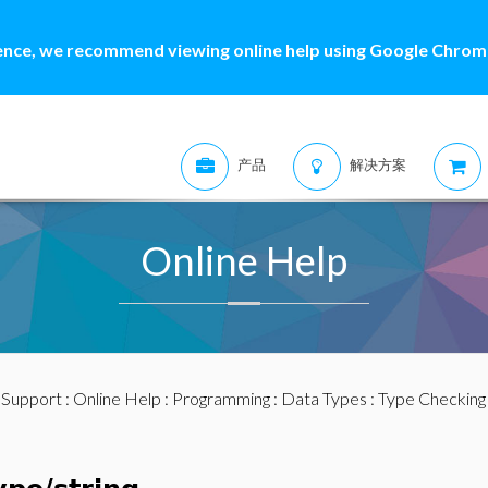
ence, we recommend viewing online help using Google Chrome
产品
解决方案
Online Help
:
Support
:
Online Help
:
Programming
:
Data Types
:
Type Checking