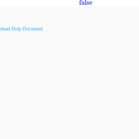
false
load Help Document