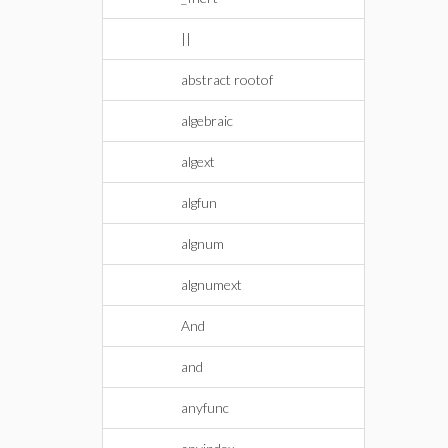
||
abstract rootof
algebraic
algext
algfun
algnum
algnumext
And
and
anyfunc