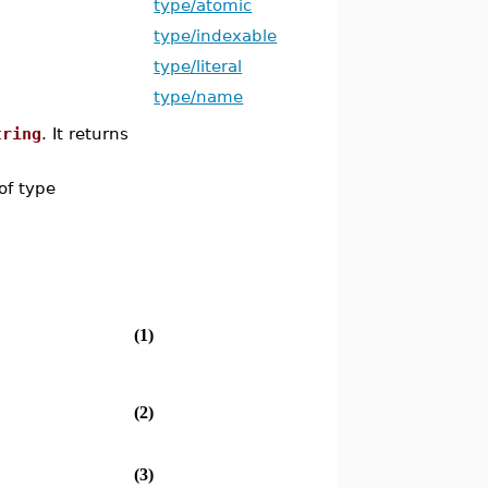
type/atomic
type/indexable
type/literal
type/name
tring
. It returns
of type
(1)
(2)
(3)