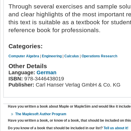
Through several exercises and sample solu
and clear highlights of the most important r
this text is suitable as a textbook for studen
reference book for professionals.
Categories:
Computer Algebra
|
Engineering
|
Calculus
|
Operations Research
Other Details
Language:
German
ISBN:
978-3446438019
Publisher:
Carl Hanser Verlag GmbH & Co. KG
Have you written a book about Maple or MapleSim and would like it include
The Maplesoft Author Program
Have you written a book, or know of a book, that should be included on th
Do you know of a book that should be included in our list?
Tell us about it!