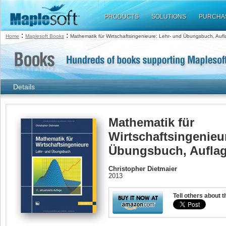
PRODUCTS
SOLUTIONS
PURCHA
:
:
Home
Maplesoft Books
Mathematik für Wirtschaftsingenieure: Lehr- und Übungsbuch, Aufl
Details
Mathematik für
Wirtschaftsingenieu
Übungsbuch, Auflag
Christopher Dietmaier
2013
Tell others about t