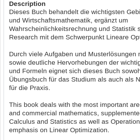
Description
Dieses Buch behandelt die wichtigsten Gebi
und Wirtschaftsmathematik, ergänzt um
Wahrscheinlichkeitsrechnung und Statistik 
Research mit dem Schwerpunkt Lineare Opt
Durch viele Aufgaben und Musterlösungen m
sowie deutliche Hervorhebungen der wichti
und Formeln eignet sich dieses Buch sowoh
Übungsbuch für das Studium als auch als 
für die Praxis.
This book deals with the most important are
and commercial mathematics, supplemented
Calculus and Statistics as well as Operatio
emphasis on Linear Optimization.