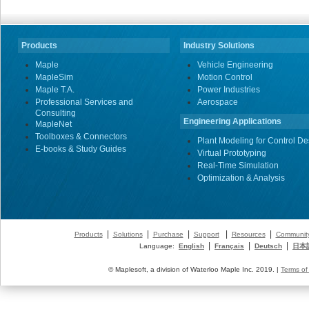
Products
Industry Solutions
Maple
Vehicle Engineering
MapleSim
Motion Control
Maple T.A.
Power Industries
Professional Services and
Aerospace
Consulting
Engineering Applications
MapleNet
Toolboxes & Connectors
Plant Modeling for Control De
E-books & Study Guides
Virtual Prototyping
Real-Time Simulation
Optimization & Analysis
|
|
|
|
|
Products
Solutions
Purchase
Support
Resources
Communit
|
|
|
Language:
English
Français
Deutsch
日本
© Maplesoft, a division of Waterloo Maple Inc. 2019. |
Terms of