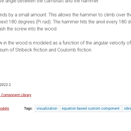
tive angle between the camshaft and the hammer.
ds by a small amount. This allows the hammer to climb over the
e next 180 degrees (Pi rad). The hammer hits the anvil every 180 
sh the screw into the wood.
rew in the wood is modeled as a function of the angular velocity of
sum of Stribeck friction and Coulomb friction.
 2022.2
e Component Library
odels
Tags:
visualization
equation based custom component
vibr