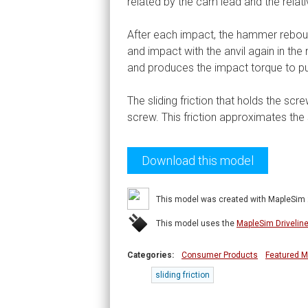
related by the cam lead and the rela
After each impact, the hammer reboun
and impact with the anvil again in th
and produces the impact torque to pu
The sliding friction that holds the sc
screw. This friction approximates the 
Download this model
This model was created with MapleSim
This model uses the
MapleSim Drivelin
Categories:
Consumer Products
Featured M
sliding friction