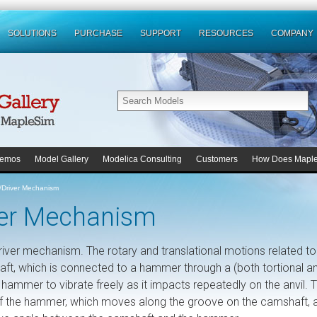
SOLUTIONS
PURCHASE
SUPPORT
RESOURCES
COMPANY
emos
Model Gallery
Modelica Consulting
Customers
How Does Mapl
l/Driver Mechanism
iver Mechanism
 driver mechanism. The rotary and translational motions related to
aft, which is connected to a hammer through a (both tortional a
 hammer to vibrate freely as it impacts repeatedly on the anvil. 
 of the hammer, which moves along the groove on the camshaft, 