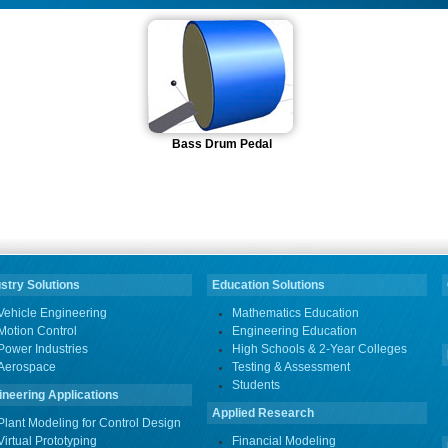
Bass Drum Pedal
stry Solutions
Education Solutions
Vehicle Engineering
Mathematics Education
Motion Control
Engineering Education
Power Industries
High Schools & 2-Year Colleges
Aerospace
Testing & Assessment
Students
ineering Applications
Applied Research
Plant Modeling for Control Design
Virtual Prototyping
Financial Modeling