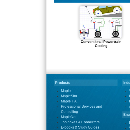
Conventional Powertrain
Cooling
Products
Indu
Maple
MapleSim
Maple T.A.
Professional Services and
Consulting
Eng
MapleNet
Toolboxes & Connectors
E-books & Study Guides