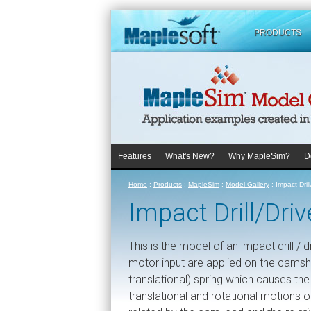
PRODUCTS
Features
What's New?
Why MapleSim?
D
Home
:
Products
:
MapleSim
:
Model Gallery
:
Impact Dril
Impact Drill/Dr
This is the model of an impact drill /
motor input are applied on the camsh
translational) spring which causes the
translational and rotational motions