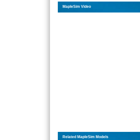
MapleSim Video
Related MapleSim Models