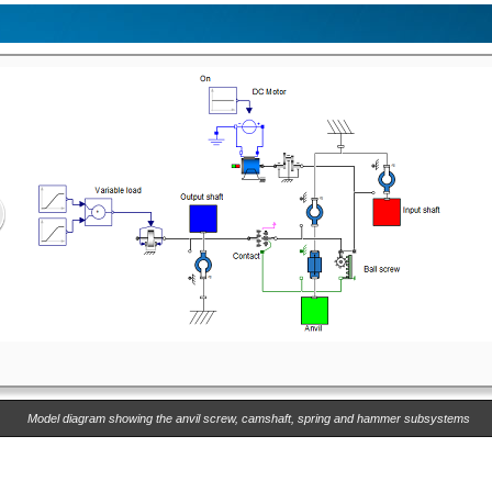
Model diagram showing the anvil screw, camshaft, spring and hammer subsystems