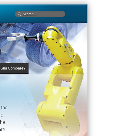
eSim Compare?
 the
nd
The
are