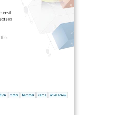
 anvil
degrees
 the
ation
motor
hammer
cams
anvil screw