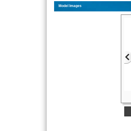
Model Images