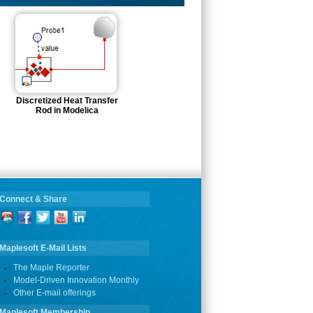
Discretized Heat Transfer
Rod in Modelica
Connect & Share
Maplesoft E-Mail Lists
The Maple Reporter
Model-Driven Innovation Monthly
Other E-mail offerings
Maplesoft Membership