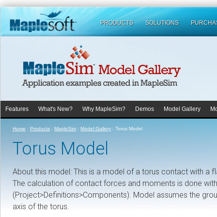
PRODUCTS
SOLUTIONS
PURCHA
Features
What's New?
Why MapleSim?
Demos
Model Gallery
Mo
Home
:
Products
:
MapleSim
:
Model Gallery
:
Torus Model
Torus Model
About this model: This is a model of a torus contact with a fl
The calculation of contact forces and moments is done wi
(Project>Definitions>Components). Model assumes the ground i
axis of the torus.