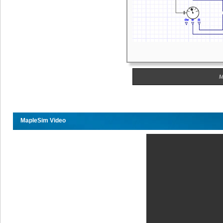
M
MapleSim Video