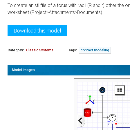
To create an stl file of a torus with radii (R and r) other th
worksheet (Project>Attachments>Documents).
Download this model
Category:
Classic Systems
Tags:
contact modeling
Model Images