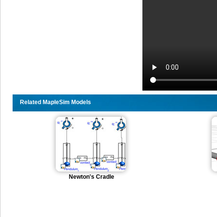
Related MapleSim Models
Newton's Cradle