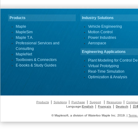
Products
Industry Solutions
Maple
Vehicle Engineering
MapleSim
Motion Control
Maple T.A.
Power Industries
Professional Services and
Aerospace
Consulting
Engineering Applications
MapleNet
Toolboxes & Connectors
Plant Modeling for Control De
E-books & Study Guides
Virtual Prototyping
Real-Time Simulation
Optimization & Analysis
|
|
|
|
|
Products
Solutions
Purchase
Support
Resources
Commun
|
|
|
Language:
English
Français
Deutsch
日
© Maplesoft, a division of Waterloo Maple Inc. 2019. |
Terms 