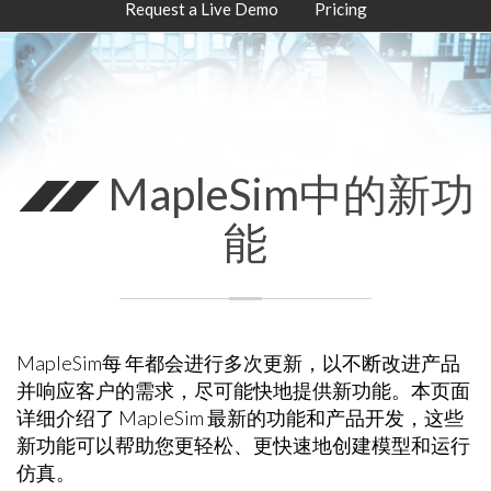
Request a Live Demo
Pricing
MapleSim中的新功
能
MapleSim每 年都会进行多次更新，以不断改进产品
并响应客户的需求，尽可能快地提供新功能。本页面
详细介绍了 MapleSim 最新的功能和产品开发，这些
新功能可以帮助您更轻松、更快速地创建模型和运行
仿真。