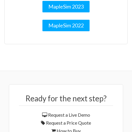
MapleSim 2023
MapleSim 2022
Ready for the next step?
Request a Live Demo
Request a Price Quote
How to Buy