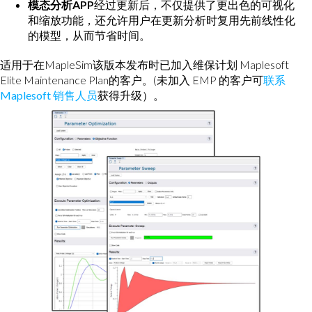
模态分析APP
经过更新后，不仅提供了更出色的可视化
和缩放功能，还允许用户在更新分析时复用先前线性化
的模型，从而节省时间。
适用于在MapleSim该版本发布时已加入维保计划 Maplesoft
Elite Maintenance Plan的客户。(未加入 EMP 的客户可
联系
Maplesoft 销售人员
获得升级）。