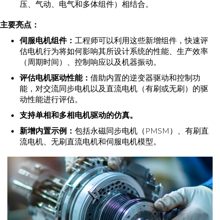
压、气动、电气和多体组件）相结合。
主要亮点：
伺服电机组件：
工程师可以利用这些新增组件，快速评
估电机行为将如何影响其所设计系统的性能、生产效率
（周期时间）、控制响应以及机器振动。
评估电机驱动性能：
借助内置的逆变器驱动和控制功
能，对交流同步电机以及直流电机（有刷或无刷）的驱
动性能进行评估。
支持单相和多相电机驱动的仿真。
新增内置示例：
包括永磁同步电机（PMSM）、有刷直
流电机、无刷直流电机和伺服电机模型。