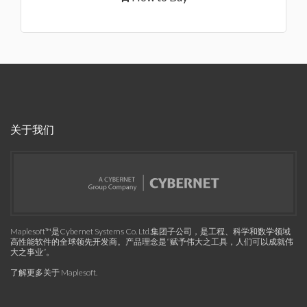
关于我们
Maplesoft™是Cybernet Systems Co. Ltd.集团子公司，是工程、科学和数学领域
高性能软件的全球领先开发商。产品理念是“赋予伟大之工具，人们可以成就伟
大之事业”。
了解更多关于 Maplesoft
.