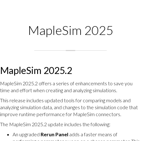
MapleSim 2025
MapleSim 2025.2
MapleSim 2025.2 offers a series of enhancements to save you
time and effort when creating and analyzing simulations.
This release includes updated tools for comparing models and
analyzing simulation data, and changes to the simulation code that
improve runtime performance for MapleSim connectors.
The MapleSim 2025.2 update includes the following:
An upgraded
Rerun Panel
adds a faster means of