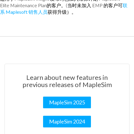
Elite Maintenance Plan的客户。(当时未加入 EMP 的客户可
联
系 Maplesoft 销售人员
获得升级）。
Learn about new features in
previous releases of MapleSim
MapleSim 2025
MapleSim 2024