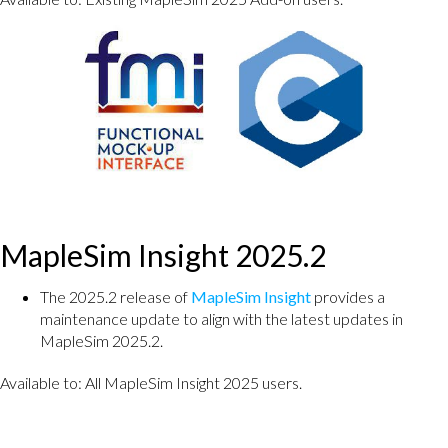
MapleSim Insight 2025.2
The 2025.2 release of
MapleSim Insight
provides a
maintenance update to align with the latest updates in
MapleSim 2025.2.
Available to: All MapleSim Insight 2025 users.