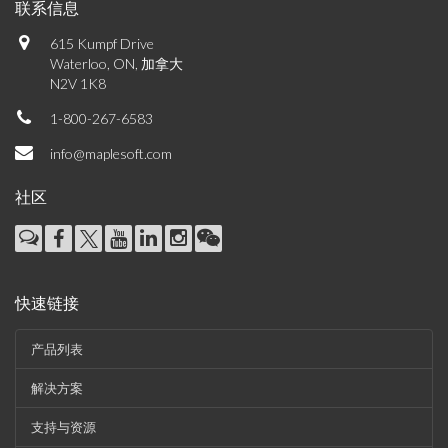
联系信息
615 Kumpf Drive
Waterloo, ON, 加拿大
N2V 1K8
1-800-267-6583
info@maplesoft.com
社区
快速链接
产品列表
解决方案
支持与资源