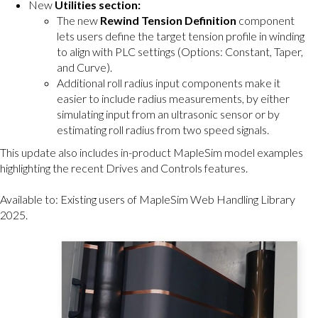
New
Utilities section:
The new
Rewind Tension Definition
component
lets users define the target tension profile in winding
to align with PLC settings (Options: Constant, Taper,
and Curve).
Additional roll radius input components make it
easier to include radius measurements, by either
simulating input from an ultrasonic sensor or by
estimating roll radius from two speed signals.
This update also includes in-product MapleSim model examples
highlighting the recent Drives and Controls features.
Available to: Existing users of MapleSim Web Handling Library
2025.