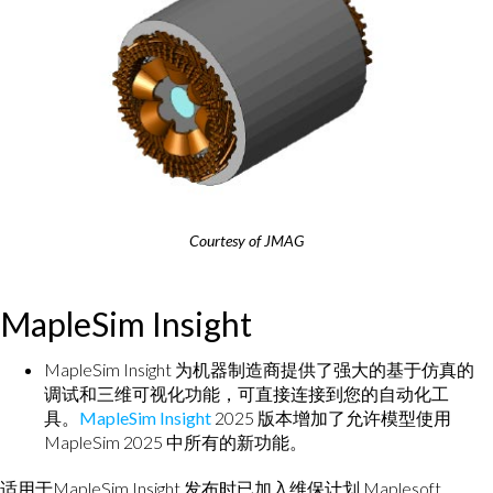
Courtesy of JMAG
MapleSim Insight
MapleSim Insight 为机器制造商提供了强大的基于仿真的
调试和三维可视化功能，可直接连接到您的自动化工
具。
MapleSim Insight
2025 版本增加了允许模型使用
MapleSim 2025 中所有的新功能。
适用于MapleSim Insight 发布时已加入维保计划 Maplesoft