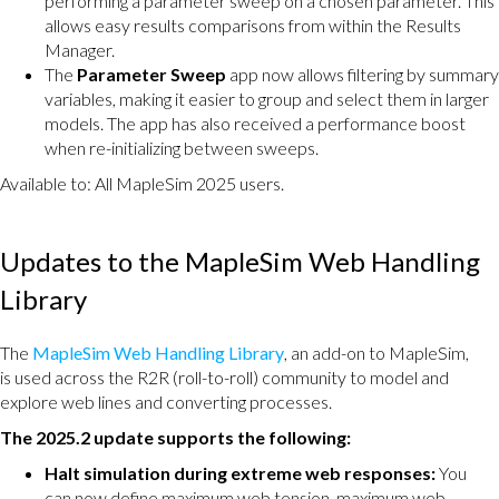
performing a parameter sweep on a chosen parameter. This
allows easy results comparisons from within the Results
Manager.
The
Parameter Sweep
app now allows filtering by summary
variables, making it easier to group and select them in larger
models. The app has also received a performance boost
when re-initializing between sweeps.
Available to: All MapleSim 2025 users.
Updates to the MapleSim Web Handling
Library
The
MapleSim Web Handling Library
, an add-on to MapleSim,
is used across the R2R (roll-to-roll) community to model and
explore web lines and converting processes.
The 2025.2 update supports the following:
Halt simulation during extreme web responses:
You
can now define maximum web tension, maximum web