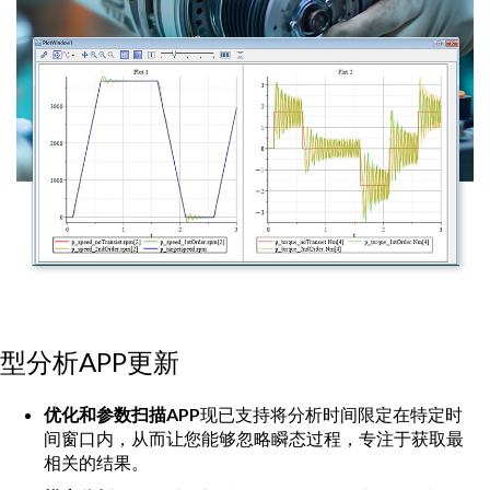
型分析APP更新
优化和参数扫描APP
现已支持将分析时间限定在特定时
间窗口内，从而让您能够忽略瞬态过程，专注于获取最
相关的结果。