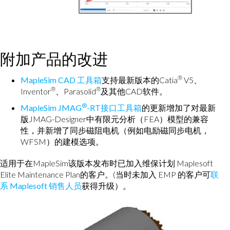
附加产品的改进
®
MapleSim CAD 工具箱
支持最新版本的Catia
V5、
®
®
Inventor
、Parasolid
及其他CAD软件。
®
MapleSim JMAG
-RT接口工具箱
的更新增加了对最新
版JMAG-Designer中有限元分析（FEA）模型的兼容
性，并新增了同步磁阻电机（例如电励磁同步电机，
WFSM）的建模选项。
适用于在MapleSim该版本发布时已加入维保计划 Maplesoft
Elite Maintenance Plan的客户。(当时未加入 EMP 的客户可
联
系 Maplesoft 销售人员
获得升级）。