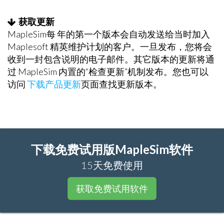
获取更新
MapleSim每 年的第一个版本会自动发送给当时加入
Maplesoft 精英维护计划的客户。一旦发布，您将会
收到一封包含说明的电子邮件。其它版本的更新将通
过 MapleSim 内置的“检查更新”机制发布。您也可以
访问
下载产品更新
页面查找更新版本。
下载免费试用版MapleSim软件
15天免费使用
获取免费试用软件