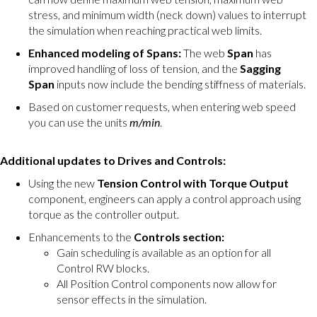
stress, and minimum width (neck down) values to interrupt
the simulation when reaching practical web limits.
Enhanced modeling of Spans:
The web
Span
has
improved handling of loss of tension, and the
Sagging
Span
inputs now include the bending stiffness of materials.
Based on customer requests, when entering web speed
you can use the units
m/min
.
Additional updates to Drives and Controls:
Using the new
Tension Control with Torque Output
component, engineers can apply a control approach using
torque as the controller output.
Enhancements to the
Controls section:
Gain scheduling is available as an option for all
Control RW blocks.
All Position Control components now allow for
sensor effects in the simulation.