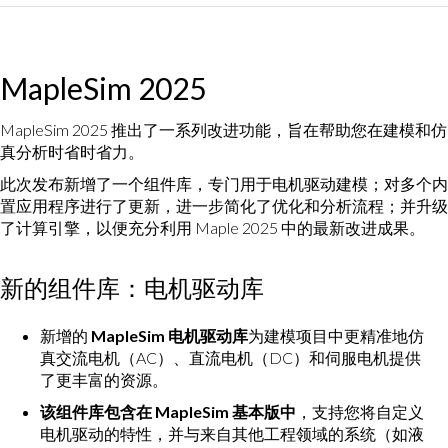
MapleSim 2025
MapleSim 2025 推出了一系列改进功能，旨在帮助您在建模和仿
真分析时省时省力。
此次发布新增了一个组件库，专门用于电机驱动建模；对多个内
置应用程序进行了更新，进一步简化了优化和分析流程；并升级
了计算引擎，以便充分利用 Maple 2025 中的最新改进成果。
新的组件库：电机驱动库
新增的
MapleSim 电机驱动库
为建模项目中更精准地仿
真交流电机（AC）、直流电机（DC）和伺服电机提供
了更丰富的资源。
该组件库包含在 MapleSim 基本版中
，支持您将自定义
电机驱动的特性，并与来自其他工程领域的系统（如液