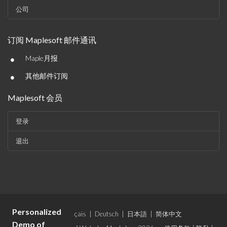
公司
订阅 Maplesoft 邮件通讯
•
Maple月报
•
其他邮件订阅
Maplesoft 会员
登录
退出
Personalized
语言：
English
|
Français
|
Deutsch
|
日本語
|
简体中文
Demo of