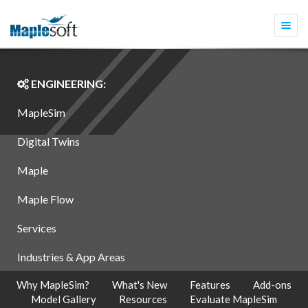
Togg
navi
ENGINEERING:
MapleSim
Digital Twins
Maple
Maple Flow
Services
Industries & App Areas
Why MapleSim?
What's New
Features
Add-ons
Model Gallery
Resources
Evaluate MapleSim