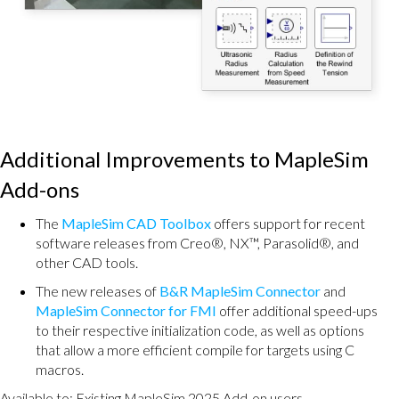
Additional Improvements to MapleSim
Add-ons
The
MapleSim CAD Toolbox
offers support for recent
software releases from Creo®, NX™, Parasolid®, and
other CAD tools.
The new releases of
B&R MapleSim Connector
and
MapleSim Connector for FMI
offer additional speed-ups
to their respective initialization code, as well as options
that allow a more efficient compile for targets using C
macros.
Available to: Existing MapleSim 2025 Add-on users.