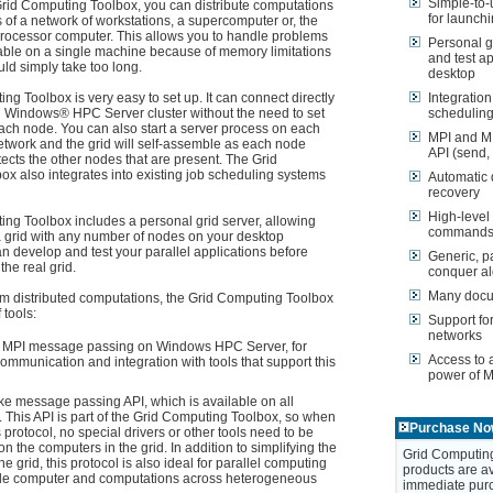
Simple-to-u
rid Computing Toolbox, you can distribute computations
for launchi
 of a network of workstations, a supercomputer or, the
rocessor computer. This allows you to handle problems
Personal g
ctable on a single machine because of memory limitations
and test ap
uld simply take too long.
desktop
g Toolbox is very easy to set up. It can connect directly
Integratio
ng Windows® HPC Server cluster without the need to set
scheduling
ach node. You can also start a server process on each
MPI and M
twork and the grid will self-assemble as each node
API (send, 
tects the other nodes that are present. The Grid
x also integrates into existing job scheduling systems
Automatic 
recovery
High-level 
ng Toolbox includes a personal grid server, allowing
commands (
a grid with any number of nodes on your desktop
n develop and test your parallel applications before
Generic, pa
he real grid.
conquer al
Many docu
orm distributed computations, the Grid Computing Toolbox
 tools:
Support fo
networks
 MPI message passing on Windows HPC Server, for
Access to 
 communication and integration with tools that support this
power of 
ke message passing API, which is available on all
. This API is part of the Grid Computing Toolbox, so when
Purchase No
s protocol, no special drivers or other tools need to be
on the computers in the grid. In addition to simplifying the
Grid Computing
he grid, this protocol is also ideal for parallel computing
products are av
gle computer and computations across heterogeneous
immediate purc