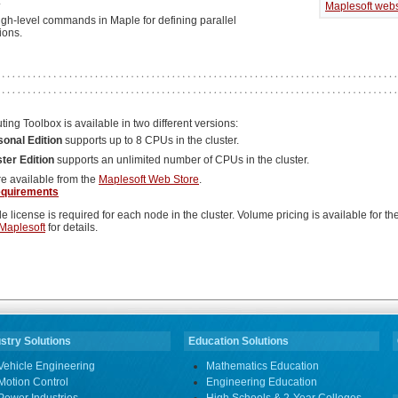
.
Maplesoft webs
high-level commands in Maple for defining parallel
ions.
ng Toolbox is available in two different versions:
sonal Edition
supports up to 8 CPUs in the cluster.
ter Edition
supports an unlimited number of CPUs in the cluster.
re available from the
Maplesoft Web Store
.
equirements
e license is required for each node in the cluster. Volume pricing is available for the
Maplesoft
for details.
stry Solutions
Education Solutions
Vehicle Engineering
Mathematics Education
Motion Control
Engineering Education