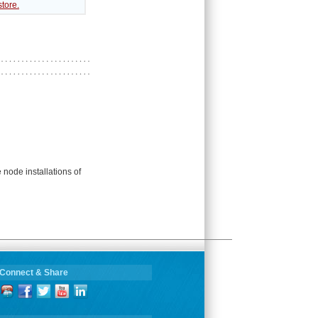
tore.
 node installations of
Connect & Share