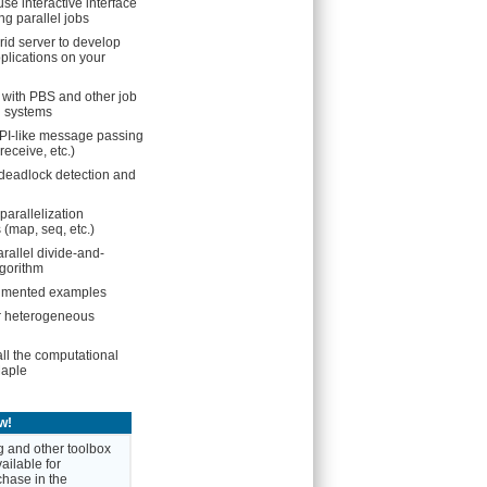
se interactive interface
ng parallel jobs
rid server to develop
plications on your
n with PBS and other job
 systems
PI-like message passing
receive, etc.)
deadlock detection and
parallelization
map, seq, etc.)
rallel divide-and-
gorithm
mented examples
r heterogeneous
all the computational
Maple
w!
 and other toolbox
ailable for
hase in the