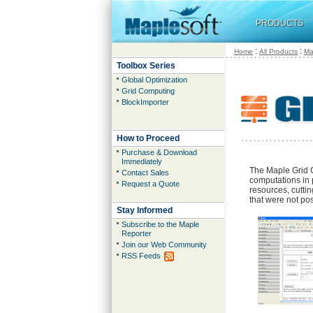
PRODUCTS
:
:
Home
All Products
Ma
Toolbox Series
Global Optimization
Grid Computing
BlockImporter
How to Proceed
Purchase & Download
Immediately
The Maple Grid 
Contact Sales
computations in 
Request a Quote
resources, cutti
that were not pos
Stay Informed
Subscribe to the Maple
Reporter
Join our Web Community
RSS Feeds