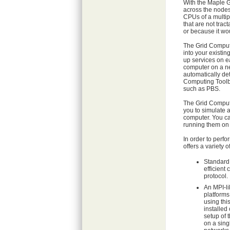
With the Maple G
across the nodes
CPUs of a multip
that are not tra
or because it wo
The Grid Computin
into your existi
up services on e
computer on a ne
automatically de
Computing Toolbo
such as PBS.
The Grid Computi
you to simulate 
computer. You ca
running them on t
In order to perf
offers a variety of
Standard
efficient
protocol.
An MPI-li
platforms
using thi
installed 
setup of t
on a sin