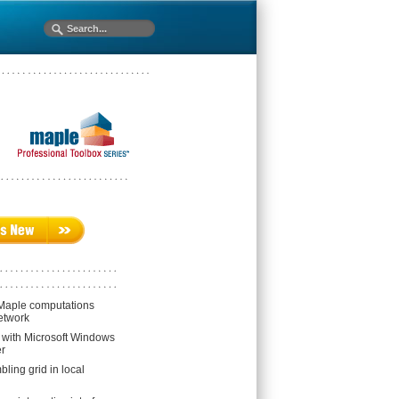
 Maple computations
etwork
n with Microsoft Windows
r
ling grid in local