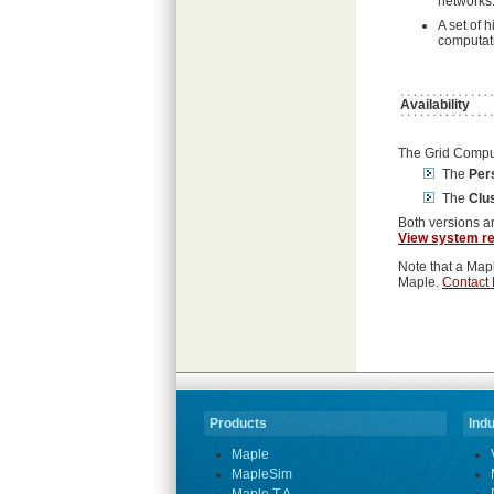
networks
A set of 
computat
Availability
The Grid Computi
The
Per
The
Clus
Both versions a
View system r
Note that a Mapl
Maple.
Contact 
Products
Indu
Maple
MapleSim