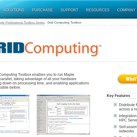
SOLUTIONS
PURCHASE
SUPPORT
RESOURCES
COMPANY
ple Professional Toolbox Series
: Grid Computing Toolbox
Computing Toolbox enables you to run Maple
parallel, taking advantage of all your hardware
ng down on processing time, and enabling applications
sible before.
Key Features
Distribute
across a n
Integratio
HPC Serve
Self-assemb
networks