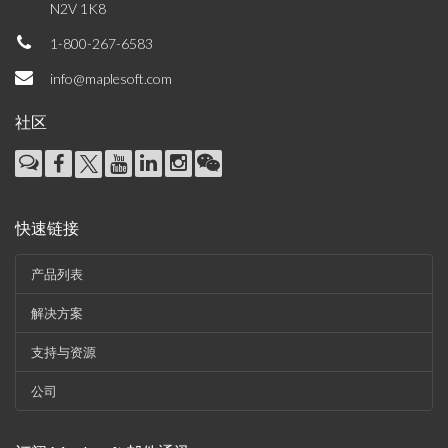
N2V 1K8
1-800-267-6583
info@maplesoft.com
社区
快速链接
产品列表
解决方案
支持与资源
公司