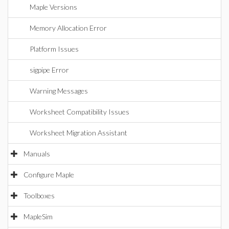
Maple Versions
Memory Allocation Error
Platform Issues
sigpipe Error
Warning Messages
Worksheet Compatibility Issues
Worksheet Migration Assistant
Manuals
Configure Maple
Toolboxes
MapleSim