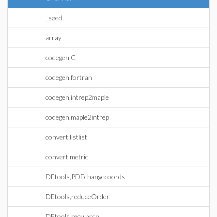
_seed
array
codegen,C
codegen,fortran
codegen,intrep2maple
codegen,maple2intrep
convert,listlist
convert,metric
DEtools,PDEchangecoords
DEtools,reduceOrder
DEtools,regularsp