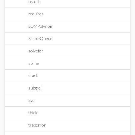
readlib
requires
SDMPolynom
SimpleQueue
solvefor
spline
stack
subgrel
Svd
thiele
traperror