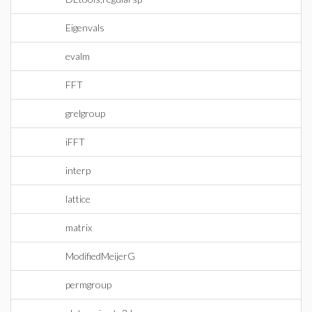
Eigenvals
evalm
FFT
grelgroup
iFFT
interp
lattice
matrix
ModifiedMeijerG
permgroup