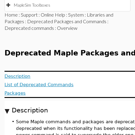
MapleSim Toolboxes
Home
:
Support
:
Online Help
:
System
:
Libraries and
Packages
:
Deprecated Packages and Commands
:
Deprecated commands
: Overview
Deprecated Maple Packages a
Description
List of Deprecated Commands
Packages
Description
•
Some Maple commands and packages are deprecat
deprecated when its functionality has been replac
newer command is said to supersede the older one