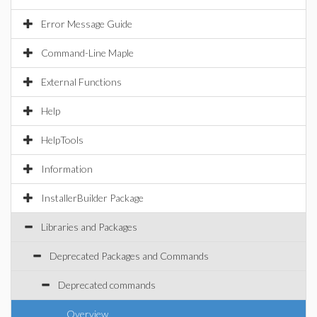
Error Message Guide
Command-Line Maple
External Functions
Help
HelpTools
Information
InstallerBuilder Package
Libraries and Packages
Deprecated Packages and Commands
Deprecated commands
Overview