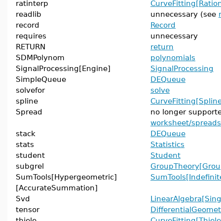
ratinterp
CurveFitting[Ration
readlib
unnecessary (see
record
Record
requires
unnecessary
RETURN
return
SDMPolynom
polynomials
SignalProcessing[Engine]
SignalProcessing
SimpleQueue
DEQueue
solvefor
solve
spline
CurveFitting[Splin
Spread
no longer support
worksheet/spread
stack
DEQueue
stats
Statistics
student
Student
subgrel
GroupTheory[Grou
SumTools[Hypergeometric]
SumTools[Indefin
[AccurateSummation]
Svd
LinearAlgebra[Sing
tensor
DifferentialGeomet
thiele
CurveFitting[Thiele