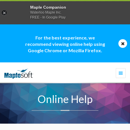
Maple Companion
Waterloo Maple Inc.
FREE - In Google Play
For the best experience, we
recommend viewing online help using
Google Chrome or Mozilla Firefox.
Togg
navi
Online Help