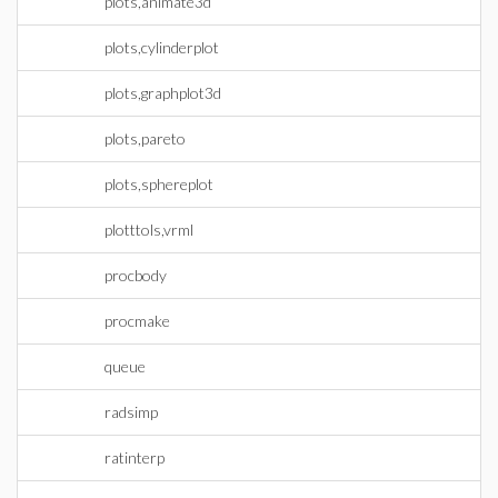
plots,animate3d
plots,cylinderplot
plots,graphplot3d
plots,pareto
plots,sphereplot
plotttols,vrml
procbody
procmake
queue
radsimp
ratinterp