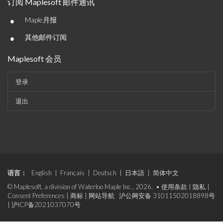
订阅 Maplesoft 邮件通讯
•
Maple月报
•
其他邮件订阅
Maplesoft 会员
登录
退出
语言：
English
|
Français
|
Deutsch
|
日本語
|
简体中文
© Maplesoft, a division of Waterloo Maple Inc., 2026. •
使用条款
|
隐私
|
Consent Preferences
|
商标
|
网站导航
沪公网安备 31011502018898号
|
沪ICP备2021037070号