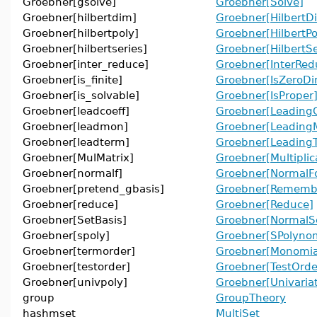
Groebner[gsolve]
Groebner[Solve]
Groebner[hilbertdim]
Groebner[HilbertD
Groebner[hilbertpoly]
Groebner[HilbertPo
Groebner[hilbertseries]
Groebner[HilbertSe
Groebner[inter_reduce]
Groebner[InterRed
Groebner[is_finite]
Groebner[IsZeroDi
Groebner[is_solvable]
Groebner[IsProper
Groebner[leadcoeff]
Groebner[LeadingC
Groebner[leadmon]
Groebner[Leading
Groebner[leadterm]
Groebner[Leading
Groebner[MulMatrix]
Groebner[Multiplic
Groebner[normalf]
Groebner[NormalF
Groebner[pretend_gbasis]
Groebner[Remembe
Groebner[reduce]
Groebner[Reduce]
Groebner[SetBasis]
Groebner[NormalS
Groebner[spoly]
Groebner[SPolynom
Groebner[termorder]
Groebner[Monomia
Groebner[testorder]
Groebner[TestOrde
Groebner[univpoly]
Groebner[Univaria
group
GroupTheory
hashmset
MultiSet