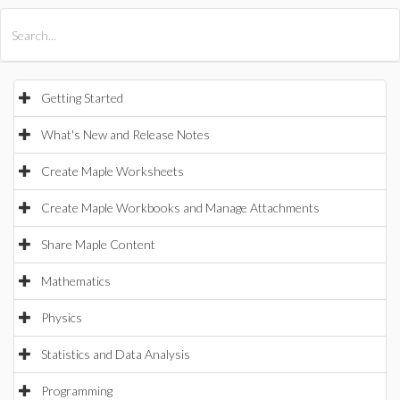
All Products
Maple
MapleSim
Getting Started
What's New and Release Notes
Create Maple Worksheets
Create Maple Workbooks and Manage Attachments
Share Maple Content
Mathematics
Physics
Statistics and Data Analysis
Programming