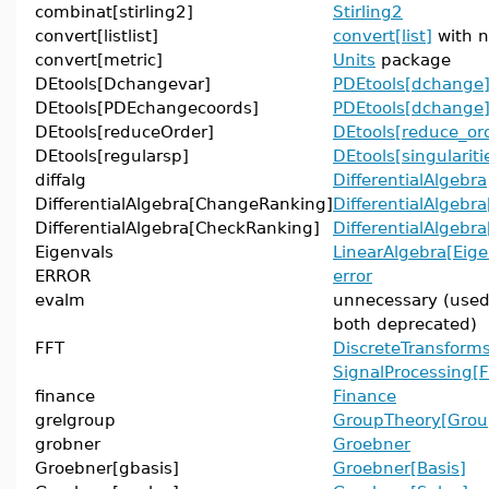
combinat[stirling2]
Stirling2
convert[listlist]
convert[list]
with n
convert[metric]
Units
package
DEtools[Dchangevar]
PDEtools[dchange
DEtools[PDEchangecoords]
PDEtools[dchange
DEtools[reduceOrder]
DEtools[reduce_or
DEtools[regularsp]
DEtools[singulariti
diffalg
DifferentialAlgebra
DifferentialAlgebra[ChangeRanking]
DifferentialAlgebr
DifferentialAlgebra[CheckRanking]
DifferentialAlgebr
Eigenvals
LinearAlgebra[Eig
ERROR
error
evalm
unnecessary (use
both deprecated)
FFT
DiscreteTransforms
SignalProcessing[
finance
Finance
grelgroup
GroupTheory[Grou
grobner
Groebner
Groebner[gbasis]
Groebner[Basis]