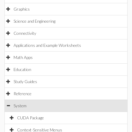
Graphics
Science and Engineering
Connectivity
Applications and Example Worksheets
Math Apps
Education
Study Guides
Reference
System
CUDA Package
Context-Sensitive Menus