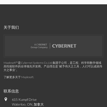
关于我们
Maplesoft™是Cybernet Systems Co. Ltd.集团子公司，是工程、科学和数学领域
高性能软件的全球领先开发商。产品理念是“赋予伟大之工具，人们可以成就伟
大之事业”。
了解更多关于 Maplesoft
.
联系信息
615 Kumpf Drive
Waterloo, ON, 加拿大