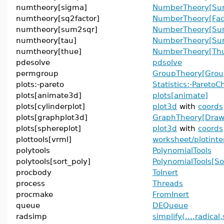
numtheory[sigma]
NumberTheory[Sum
numtheory[sq2factor]
NumberTheory[Fac
numtheory[sum2sqr]
NumberTheory[Su
numtheory[tau]
NumberTheory[Sum
numtheory[thue]
NumberTheory[Thu
pdesolve
pdsolve
permgroup
GroupTheory[Grou
plots:-pareto
Statistics:-ParetoC
plots[animate3d]
plots[animate]
plots[cylinderplot]
plot3d
with
coords
plots[graphplot3d]
GraphTheory[Dra
plots[sphereplot]
plot3d
with
coords
plottools[vrml]
worksheet/plotinte
polytools
PolynomialTools
polytools[sort_poly]
PolynomialTools[So
procbody
ToInert
process
Threads
procmake
FromInert
queue
DEQueue
radsimp
simplify(...,radical