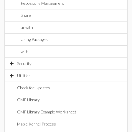
Repository Management
Share
unwith
Using Packages
with
Security
Utilities
Check for Updates
GMP Library
GMP Library Example Worksheet
Maple Kernel Process