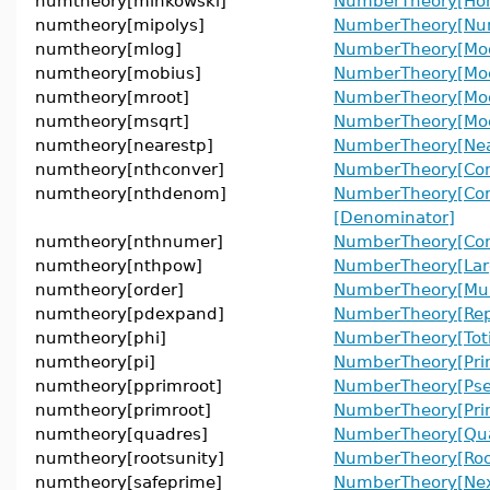
numtheory[minkowski]
NumberTheory[Ho
numtheory[mipolys]
NumberTheory[Num
numtheory[mlog]
NumberTheory[Mod
numtheory[mobius]
NumberTheory[Mo
numtheory[mroot]
NumberTheory[Mod
numtheory[msqrt]
NumberTheory[Mod
numtheory[nearestp]
NumberTheory[Near
numtheory[nthconver]
NumberTheory[Con
numtheory[nthdenom]
NumberTheory[Con
[Denominator]
numtheory[nthnumer]
NumberTheory[Con
numtheory[nthpow]
NumberTheory[Lar
numtheory[order]
NumberTheory[Mult
numtheory[pdexpand]
NumberTheory[Rep
numtheory[phi]
NumberTheory[Toti
numtheory[pi]
NumberTheory[Pri
numtheory[pprimroot]
NumberTheory[Pse
numtheory[primroot]
NumberTheory[Prim
numtheory[quadres]
NumberTheory[Qua
numtheory[rootsunity]
NumberTheory[Roo
numtheory[safeprime]
NumberTheory[Nex