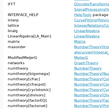
iFFT
DiscreteTransforms
SignalProcessing[I
INTERFACE_HELP
HelpTools
package
interp
CurveFitting[Polyn
lattice
IntegerRelations[LL
linalg
LinearAlgebra
LinearAlgebra[LA_Main]
LinearAlgebra
matrix
Matrix
maxorder
NumberTheory[Inte
algcurves[integral
ModifiedMeijerG
MeijerG
networks
GraphTheory
numtheory
NumberTheory
numtheory[bigomega]
NumberTheory[Num
numtheory[cfrac]
NumberTheory[Con
numtheory[cfracpol]
NumberTheory[Cont
numtheory[cyclotomic]
NumberTheory[Cyc
numtheory[divisors]
NumberTheory[Divi
numtheory[factorEQ]
NumberTheory[Fac
numtheory[factorset]
NumberTheory[Pri