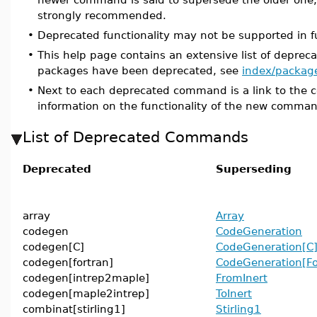
strongly recommended.
•
Deprecated functionality may not be supported in f
•
This help page contains an extensive list of depr
packages have been deprecated, see
index/packag
•
Next to each deprecated command is a link to the 
information on the functionality of the new comma
List of Deprecated Commands
Deprecated
Superseding
array
Array
codegen
CodeGeneration
codegen[C]
CodeGeneration[C
codegen[fortran]
CodeGeneration[Fo
codegen[intrep2maple]
FromInert
codegen[maple2intrep]
ToInert
combinat[stirling1]
Stirling1