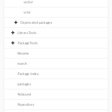
vector
vrml
Deprecated packages
LibraryTools
PackageTools
libname
march
Package Index
packages
Rebound
Repository