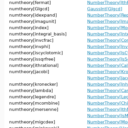
numtheory[fermat]
NumberTheory[Ith
numtheory[GIgcd]
GaussInt[GIgcd]
numtheory[idexpand]
NumberTheory[Rep
numtheory[imagunit]
NumberTheory[Ima
numtheory[index]
NumberTheory[Mod
numtheory[integral_basis]
NumberTheory[Inte
numtheory[invcfrac]
NumberTheory[Cont
numtheory[invphi]
NumberTheory[Inve
numtheory[iscyclotomic]
NumberTheory[IsCy
numtheory[issqrfree]
NumberTheory[IsS
numtheory[ithrational]
NumberTheory[Cal
numtheory[jacobi]
NumberTheory[Kro
NumberTheory[Jac
numtheory[kronecker]
NumberTheory[In
numtheory[lambda]
NumberTheory[Ca
numtheory[legendre]
NumberTheory[Le
numtheory[mcombine]
NumberTheory[Chi
numtheory[mersenne]
NumberTheory[Ith
NumberTheory[IsM
numtheory[migcdex]
NumberTheory[Mo