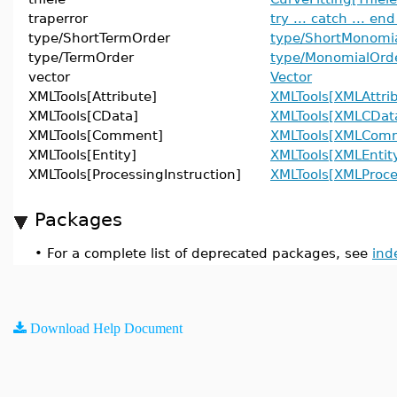
traperror
try ... catch ... end
type/ShortTermOrder
type/ShortMonomi
type/TermOrder
type/MonomialOrd
vector
Vector
XMLTools[Attribute]
XMLTools[XMLAttri
XMLTools[CData]
XMLTools[XMLCDat
XMLTools[Comment]
XMLTools[XMLCom
XMLTools[Entity]
XMLTools[XMLEntit
XMLTools[ProcessingInstruction]
XMLTools[XMLProce
Packages
•
For a complete list of deprecated packages, see
ind
Download Help Document