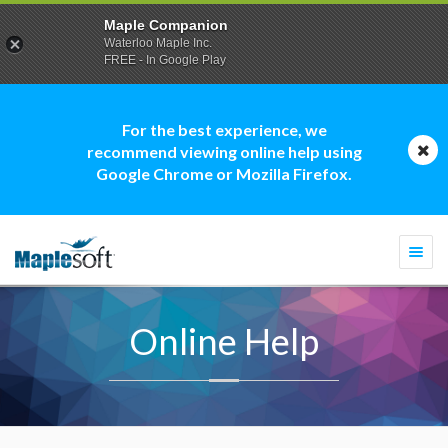
Maple Companion
Waterloo Maple Inc.
FREE - In Google Play
For the best experience, we
recommend viewing online help using
Google Chrome or Mozilla Firefox.
Togg
navi
Online Help