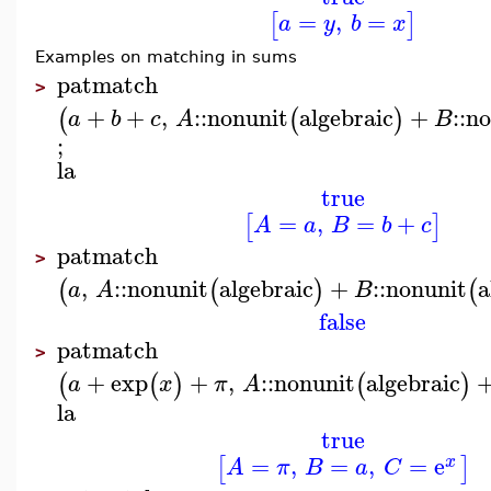
=
,
=
[
]
a
y
b
x
Examples on matching in sums
patmatch
>
+
+
,
::
nonunit
algebraic
+
::
no
(
(
)
a
b
c
A
B
;
la
true
=
,
=
+
[
]
A
a
B
b
c
patmatch
>
,
::
nonunit
algebraic
+
::
nonunit
a
(
(
)
(
a
A
B
false
patmatch
>
+
exp
+
,
::
nonunit
algebraic
(
(
)
(
)
a
x
π
A
la
true
=
,
=
,
=
e
[
]
x
A
π
B
a
C