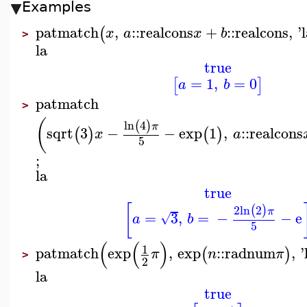
Examples
patmatch
,
::
realcons
+
::
realcons
,
'
(
x
a
x
b
>
la
true
=
1
,
=
0
[
]
a
b
patmatch
>
(
ln
4
(
)
π
sqrt
3
−
−
exp
1
,
::
realcons
(
)
(
)
x
a
5
;
la
true
[
2
ln
2
(
)
π
=
3
,
=
−
−
e
√
a
b
5
(
(
)
1
patmatch
exp
,
exp
::
radnum
,
'
(
)
π
n
π
>
2
la
true