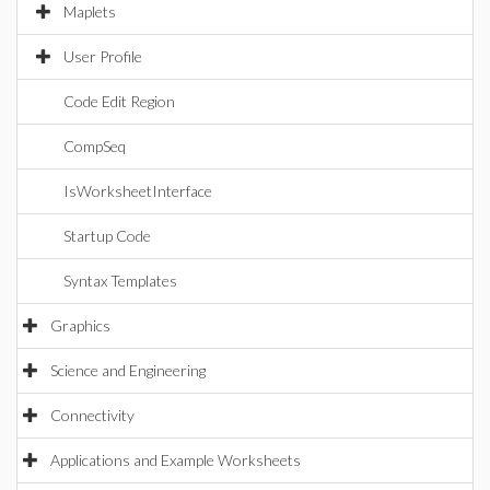
Maplets
User Profile
Code Edit Region
CompSeq
IsWorksheetInterface
Startup Code
Syntax Templates
Graphics
Science and Engineering
Connectivity
Applications and Example Worksheets