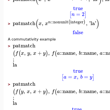
true
=
2
[
]
n
(
)
::
nonunit
integer
(
)
patmatch
,
,
'
la
'
n
x
x
>
false
A commutativity example
patmatch
>
,
,
+
,
::
name
,
::
name
,
::
n
(
(
)
(
f
x
y
x
y
f
a
b
a
;
la
true
=
,
=
[
]
a
x
b
y
patmatch
>
,
,
+
,
::
name
,
::
name
,
::
n
(
(
)
(
f
y
x
x
y
f
a
b
a
;
la
true