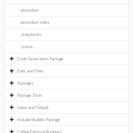
procedure
procedure index
statements
syntax
Code Generation Package
Date and Time
Packages
Package Tools
Input and Output
InstallerBuilder Package
Calling External Routines