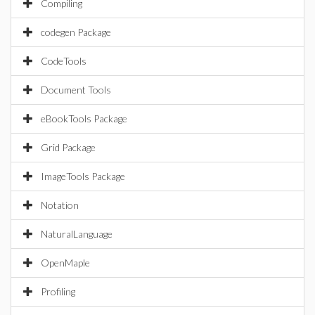
Compiling
codegen Package
CodeTools
Document Tools
eBookTools Package
Grid Package
ImageTools Package
Notation
NaturalLanguage
OpenMaple
Profiling