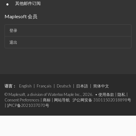
•
其他邮件订阅
Maplesoft 会员
登录
退出
语言：
English
|
Français
|
Deutsch
|
日本語
|
简体中文
© Maplesoft, a division of Waterloo Maple Inc., 2026. •
使用条款
|
隐私
|
Consent Preferences
|
商标
|
网站导航
沪公网安备 31011502018898号
|
沪ICP备2021037070号