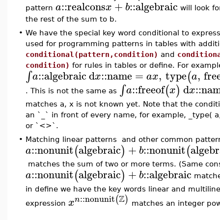
::
realcons
+
::
algebraic
a
x
b
pattern
will look f
the rest of the sum to b.
•
We have the special key word conditional to express 
used for programming patterns in tables with additi
conditional(pattern,condition)
and
condition
condition)
for rules in tables or define. For exampl
::
algebraic
d
::
name
=
,
type
,
fre
∫
(
a
x
a
x
a
::
freeof
d
::
na
∫
(
)
a
x
x
. This is not the same as
matches a, x is not known yet. Note that the condit
an `_` in front of every name, for example, _type( a, 
or `<>`.
•
Matching linear patterns and other common pattern
::
nonunit
algebraic
+
::
nonunit
algebr
(
)
(
a
b
matches the sum of two or more terms. (Same const
::
nonunit
algebraic
+
::
algebraic
(
)
a
b
matches
in define we have the key words linear and multilin
Z
::
nonunit
(
)
n
x
expression
matches an integer powe