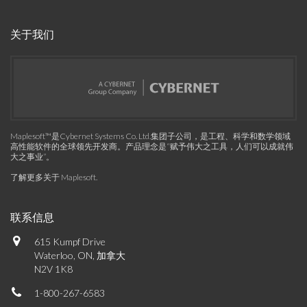
关于我们
Maplesoft™是Cybernet Systems Co. Ltd.集团子公司，是工程、科学和数学领域
高性能软件的全球领先开发商。产品理念是“赋予伟大之工具，人们可以成就伟
大之事业”。
了解更多关于 Maplesoft
.
联系信息
615 Kumpf Drive
Waterloo, ON, 加拿大
N2V 1K8
1-800-267-6583