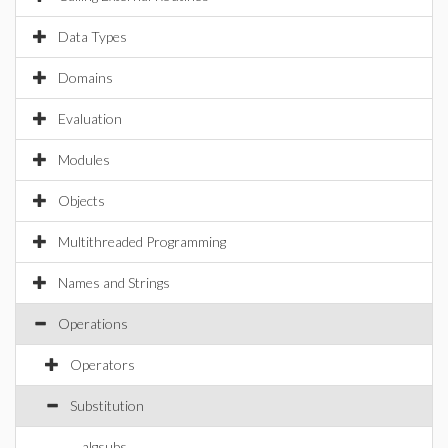
Data Types
Domains
Evaluation
Modules
Objects
Multithreaded Programming
Names and Strings
Operations
Operators
Substitution
algsubs