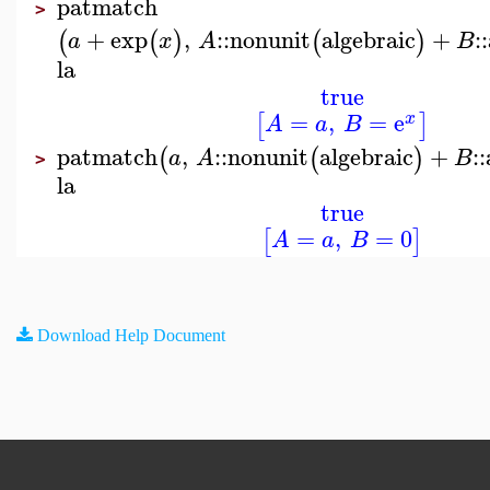
patmatch
>
+
exp
,
::
nonunit
algebraic
+
::
(
(
)
(
)
a
x
A
B
la
true
=
,
=
e
[
]
x
A
a
B
patmatch
,
::
nonunit
algebraic
+
::
(
(
)
a
A
B
>
la
true
=
,
=
0
[
]
A
a
B
Download Help Document