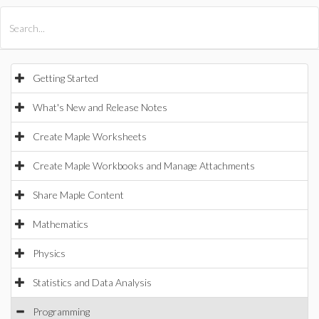
All Products
Maple
MapleSim
Getting Started
What's New and Release Notes
Create Maple Worksheets
Create Maple Workbooks and Manage Attachments
Share Maple Content
Mathematics
Physics
Statistics and Data Analysis
Programming