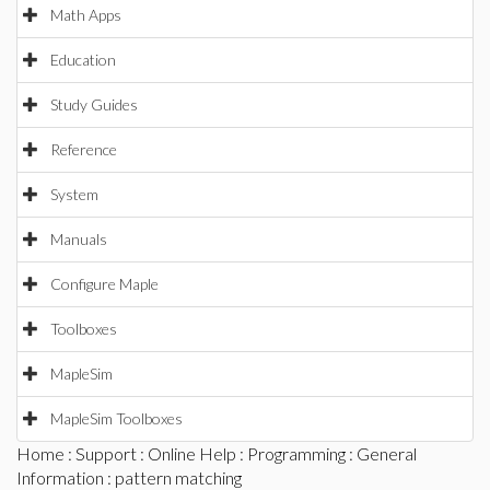
Math Apps
Education
Study Guides
Reference
System
Manuals
Configure Maple
Toolboxes
MapleSim
MapleSim Toolboxes
Home
:
Support
:
Online Help
:
Programming
:
General
Information
: pattern matching