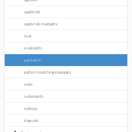
applyrule
applyrule examples
eval
evalindets
patmatch
pattern matching examples
subs
subsindets
subsop
trigsubs