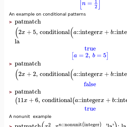
[
]
1
=
n
2
An example on conditional patterns
patmatch
>
(
(
2
+
5
,
conditional
::
integer
+
::
int
x
a
x
b
la
true
=
2
,
=
5
[
]
a
b
patmatch
>
(
(
2
+
2
,
conditional
::
integer
+
::
int
x
a
x
b
false
patmatch
>
11
+
6
,
conditional
::
integer
+
::
int
(
(
x
a
x
b
true
A nonunit example
(
)
::
nonunit
integer
(
)
2
patmatch
,
,
'
la
'
;
la
n
x
x
>