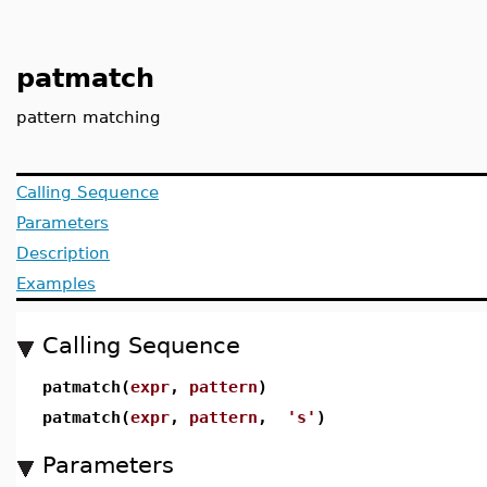
patmatch
pattern matching
Calling Sequence
Parameters
Description
Examples
Calling Sequence
patmatch(
expr
,
pattern
)
patmatch(
expr
,
pattern
,
's'
)
Parameters