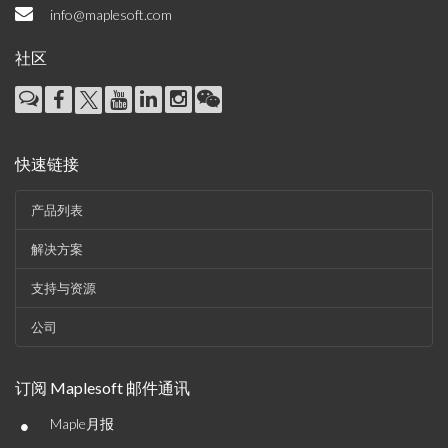
info@maplesoft.com
社区
快速链接
产品列表
解决方案
支持与资源
公司
订阅 Maplesoft 邮件通讯
•
Maple月报