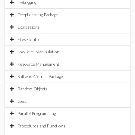
Debugging
DeepLearning Package
Expressions
Flow Control
Low-level Manipulation
Resource Management
SoftwareMetrics Package
Random Objects
Logic
Parallel Programming
Procedures and Functions