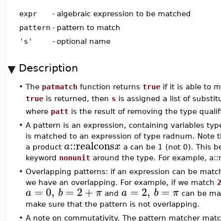
expr
-
algebraic expression to be matched
pattern
-
pattern to match
's'
-
optional name
Description
•
The
patmatch
function returns
true
if it is able to
true
is returned, then
s
is assigned a list of substi
where
patt
is the result of removing the type quali
•
A pattern is an expression, containing variables ty
is matched to an expression of type radnum. Note th
::
realcons
a
x
a product
a can be 1 (not 0). This b
keyword
nonunit
around the type. For example, a::
•
Overlapping patterns: if an expression can be matc
we have an overlapping. For example, if we match
=
0
,
=
2
+
=
2
,
=
a
b
π
a
b
π
and
can be matc
make sure that the pattern is not overlapping.
•
A note on commutativity. The pattern matcher mat