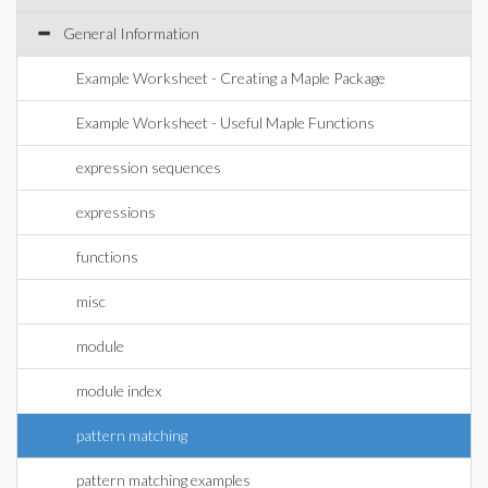
General Information
Example Worksheet - Creating a Maple Package
Example Worksheet - Useful Maple Functions
expression sequences
expressions
functions
misc
module
module index
pattern matching
pattern matching examples