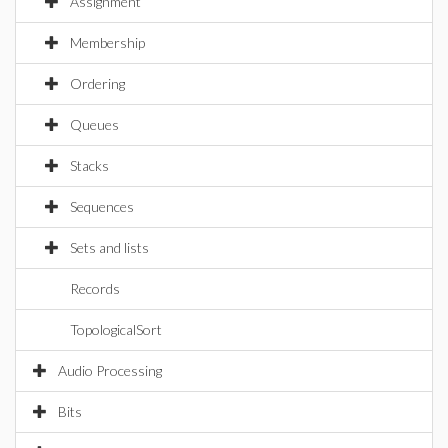
Assignment
Membership
Ordering
Queues
Stacks
Sequences
Sets and lists
Records
TopologicalSort
Audio Processing
Bits